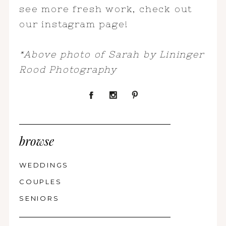
see more fresh work, check out
our instagram page!
*Above photo of Sarah by Lininger
Rood Photography
browse
WEDDINGS
COUPLES
SENIORS