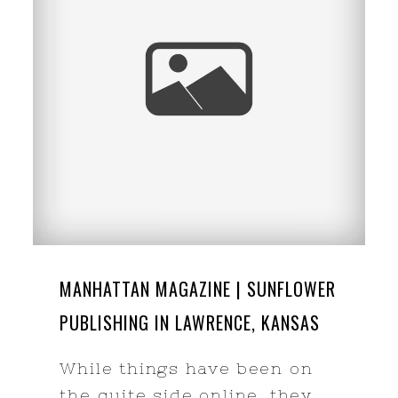
MANHATTAN MAGAZINE | SUNFLOWER
PUBLISHING IN LAWRENCE, KANSAS
While things have been on
the quite side online, they