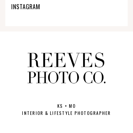
INSTAGRAM
KS + MO
INTERIOR & LIFESTYLE PHOTOGRAPHER