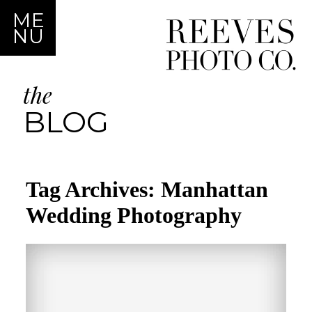
ME
NU
the
BLOG
Tag Archives:
Manhattan
Wedding Photography