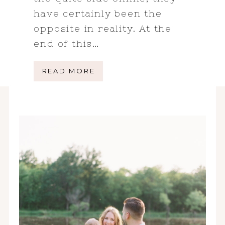
have certainly been the
opposite in reality. At the
end of this…
READ MORE