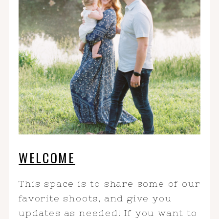
WELCOME
This space is to share some of our
favorite shoots, and give you
updates as needed! If you want to