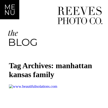
ME
NU
the
BLOG
Tag Archives:
manhattan
kansas family