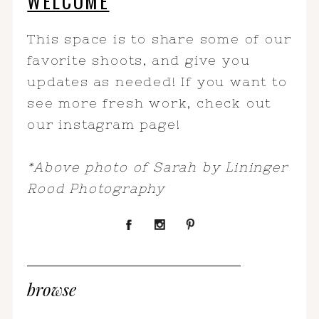
WELCOME
This space is to share some of our
favorite shoots, and give you
updates as needed! If you want to
see more fresh work, check out
our instagram page!
*Above photo of Sarah by Lininger
Rood Photography
browse