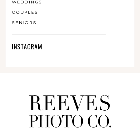
WEDDINGS
COUPLES
SENIORS
INSTAGRAM