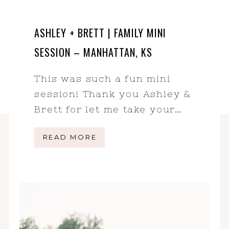
ASHLEY + BRETT | FAMILY MINI
SESSION – MANHATTAN, KS
This was such a fun mini
session! Thank you Ashley &
Brett for let me take your…
READ MORE