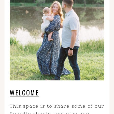
WELCOME
This space is to share some of our
favorite shoots, and give you