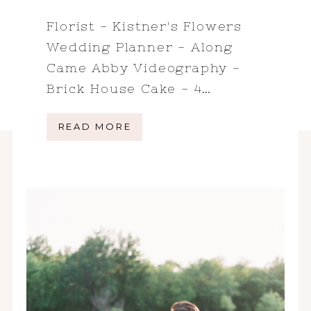
Florist - Kistner's Flowers
Wedding Planner - Along
Came Abby Videography -
Brick House Cake - 4…
READ MORE