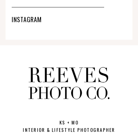
INSTAGRAM
KS + MO
INTERIOR & LIFESTYLE PHOTOGRAPHER