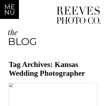
ME
NU
the
BLOG
Tag Archives:
Kansas
Wedding Photographer