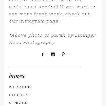
updates as needed! If you want to
see more fresh work, check out
our instagram page!
*Above photo of Sarah by Lininger
Rood Photography
browse
WEDDINGS
COUPLES
SENIORS