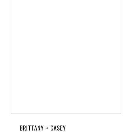
BRITTANY + CASEY