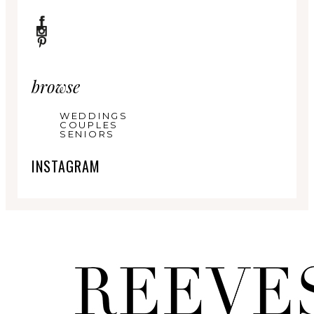
browse
WEDDINGS
COUPLES
SENIORS
INSTAGRAM