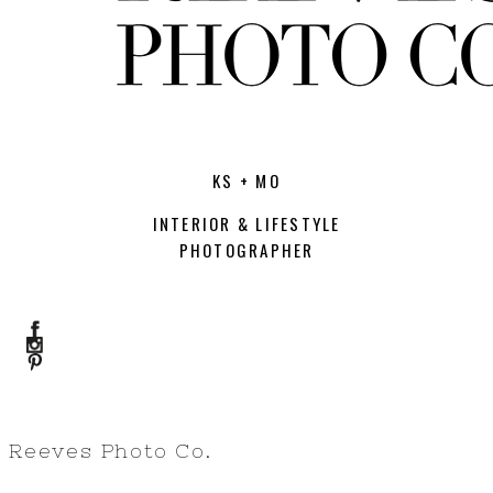
KS + MO
INTERIOR & LIFESTYLE
PHOTOGRAPHER
Reeves Photo Co.