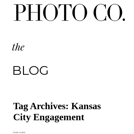
the
BLOG
Tag Archives:
Kansas
City Engagement
READ MORE