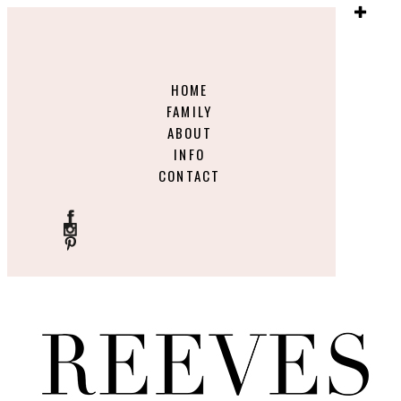
HOME
FAMILY
ABOUT
INFO
CONTACT
ME
NU