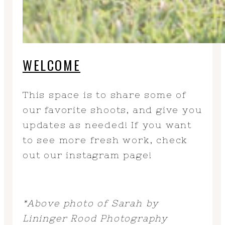
WELCOME
This space is to share some of
our favorite shoots, and give you
updates as needed! If you want
to see more fresh work, check
out our instagram page!
*Above photo of Sarah by
Lininger Rood Photography