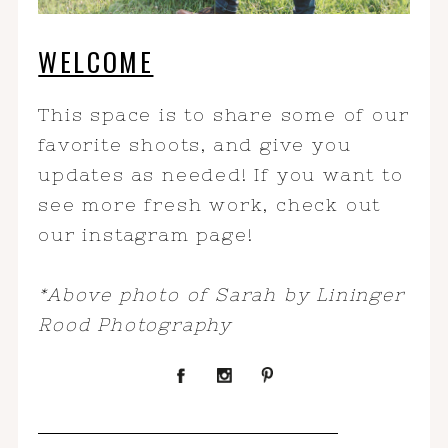
WELCOME
This space is to share some of our
favorite shoots, and give you
updates as needed! If you want to
see more fresh work, check out
our instagram page!
*Above photo of Sarah by Lininger
Rood Photography