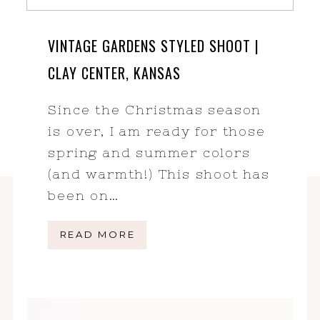
VINTAGE GARDENS STYLED SHOOT |
CLAY CENTER, KANSAS
Since the Christmas season
is over, I am ready for those
spring and summer colors
(and warmth!) This shoot has
been on…
READ MORE