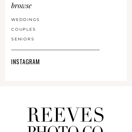
browse
WEDDINGS
COUPLES
SENIORS
INSTAGRAM