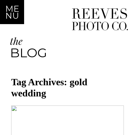
ME
NU
the
BLOG
Tag Archives:
gold
wedding