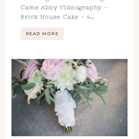
Came Abby Videography -
Brick House Cake - 4…
READ MORE