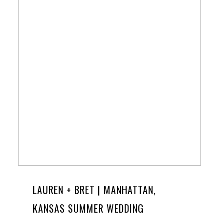
LAUREN + BRET | MANHATTAN,
KANSAS SUMMER WEDDING