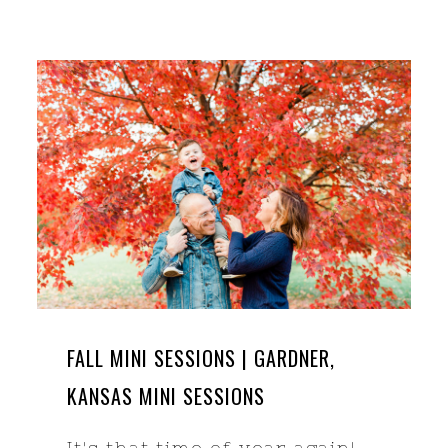
FALL MINI SESSIONS | GARDNER,
KANSAS MINI SESSIONS
It's that time of year again!