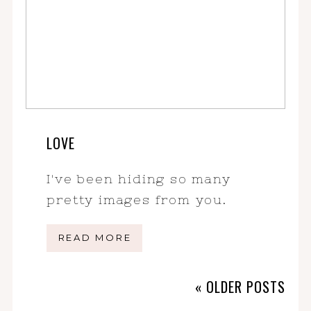
LOVE
I've been hiding so many
pretty images from you.
READ MORE
« OLDER POSTS