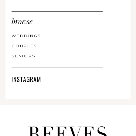
browse
WEDDINGS
COUPLES
SENIORS
INSTAGRAM