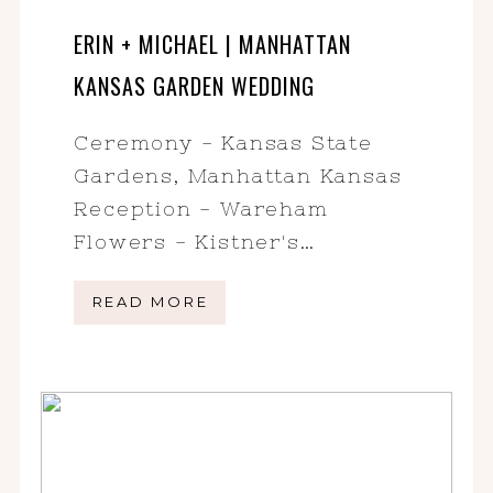
ERIN + MICHAEL | MANHATTAN
KANSAS GARDEN WEDDING
Ceremony - Kansas State
Gardens, Manhattan Kansas
Reception - Wareham
Flowers - Kistner's…
READ MORE