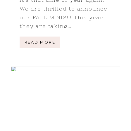
We are thrilled to announce
our FALL MINIS!!! This year
they are taking…
READ MORE