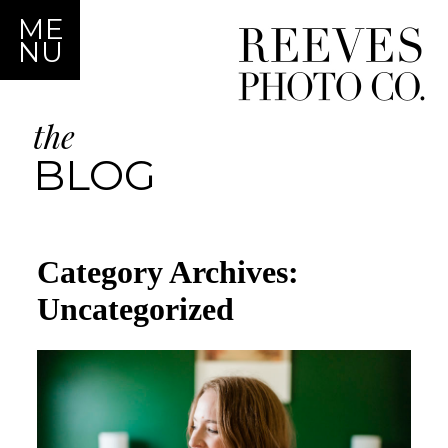
ME
NU
the
BLOG
Category Archives:
Uncategorized