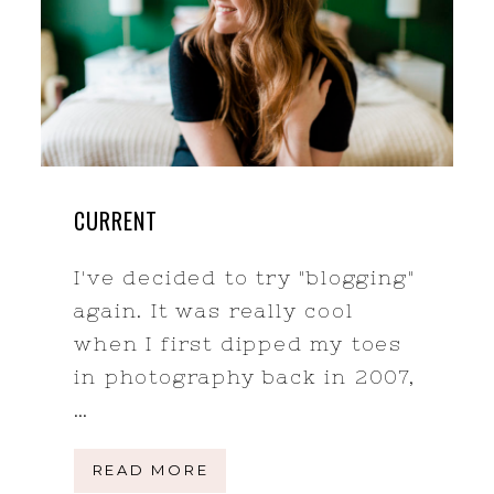
CURRENT
I've decided to try "blogging"
again. It was really cool
when I first dipped my toes
in photography back in 2007,
…
READ MORE