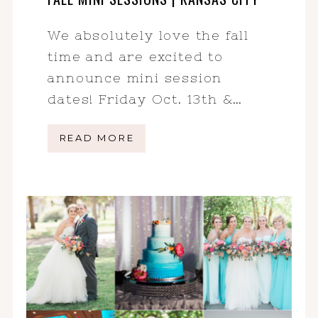
We absolutely love the fall
time and are excited to
announce mini session
dates! Friday Oct. 13th &…
READ MORE