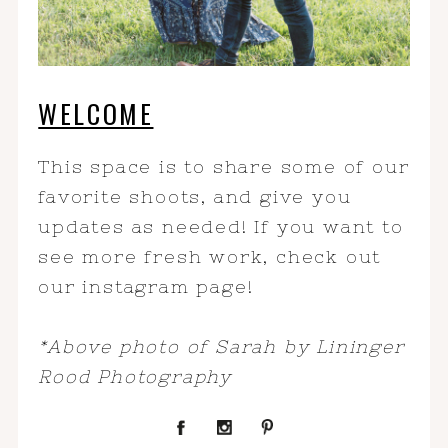
WELCOME
This space is to share some of our
favorite shoots, and give you
updates as needed! If you want to
see more fresh work, check out
our instagram page!
*Above photo of Sarah by Lininger
Rood Photography