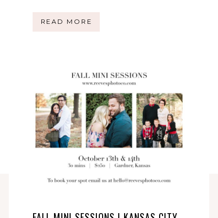
READ MORE
FALL MINI SESSIONS | KANSAS CITY