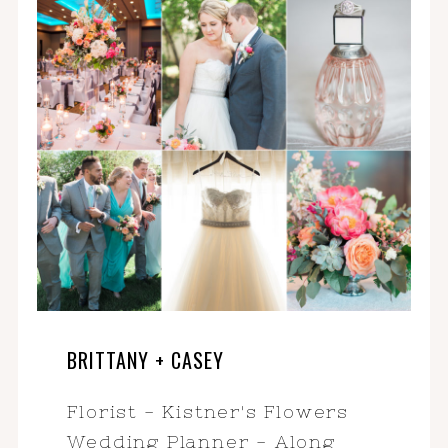
BRITTANY + CASEY
Florist - Kistner's Flowers
Wedding Planner - Along