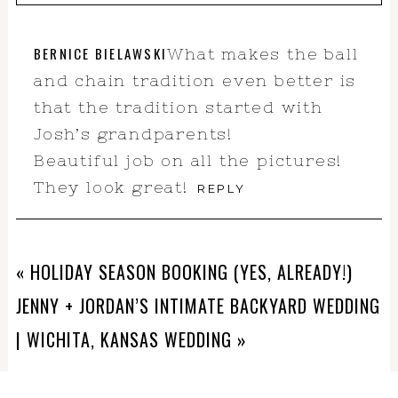
Your email is
never
published or
BERNICE BIELAWSKI
What makes the ball
shared. Required fields are marked *
and chain tradition even better is
that the tradition started with
Josh’s grandparents!
Beautiful job on all the pictures!
They look great!
REPLY
«
HOLIDAY SEASON BOOKING (YES, ALREADY!)
POST COMMENT
JENNY + JORDAN’S INTIMATE BACKYARD WEDDING
| WICHITA, KANSAS WEDDING
»