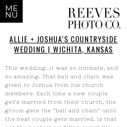
ME
NU
ALLIE + JOSHUA’S COUNTRYSIDE
WEDDING | WICHITA, KANSAS
This wedding…it was so intimate, and
so amazing. That ball and chain was
given to Joshua from his church
members. Each time a new couple
get’s married from their church, the
groom gets the “ball and chain” until
the next couple gets married. Is that