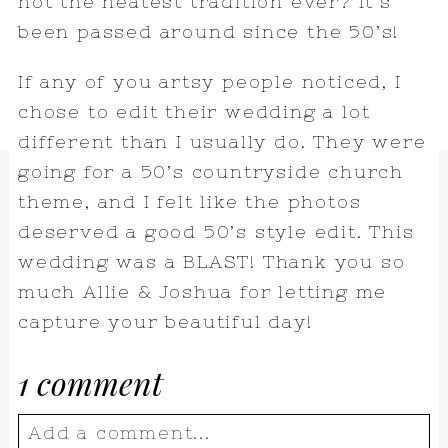
not the neatest tradition ever? It’s
been passed around since the 50’s!
If any of you artsy people noticed, I
chose to edit their wedding a lot
different than I usually do. They were
going for a 50’s countryside church
theme, and I felt like the photos
deserved a good 50’s style edit. This
wedding was a BLAST! Thank you so
much Allie & Joshua for letting me
capture your beautiful day!
1 comment
Add a comment...