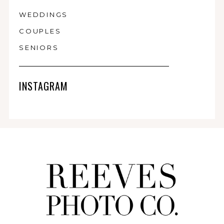
WEDDINGS
COUPLES
SENIORS
INSTAGRAM