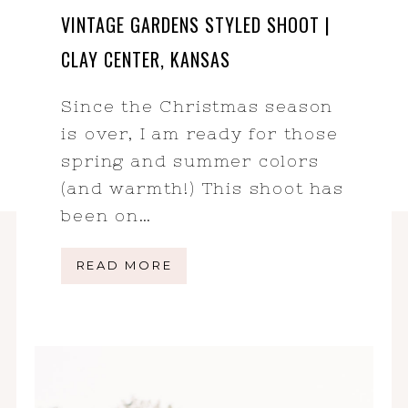
VINTAGE GARDENS STYLED SHOOT |
CLAY CENTER, KANSAS
Since the Christmas season
is over, I am ready for those
spring and summer colors
(and warmth!) This shoot has
been on…
READ MORE