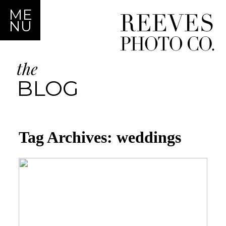
ME
NU
the
BLOG
Tag Archives:
weddings