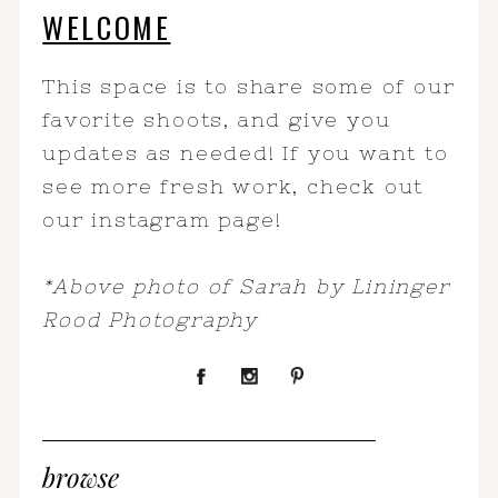
WELCOME
This space is to share some of our
favorite shoots, and give you
updates as needed! If you want to
see more fresh work, check out
our instagram page!
*Above photo of Sarah by Lininger
Rood Photography
browse