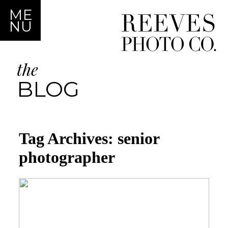
ME
NU
the
BLOG
Tag Archives:
senior
photographer