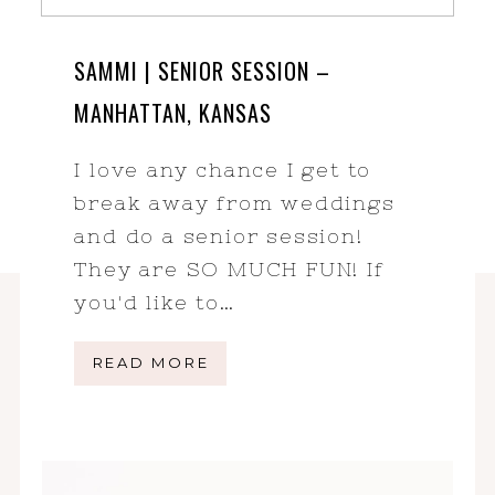
SAMMI | SENIOR SESSION –
MANHATTAN, KANSAS
I love any chance I get to
break away from weddings
and do a senior session!
They are SO MUCH FUN! If
you'd like to…
READ MORE