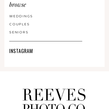
browse
WEDDINGS
COUPLES
SENIORS
INSTAGRAM