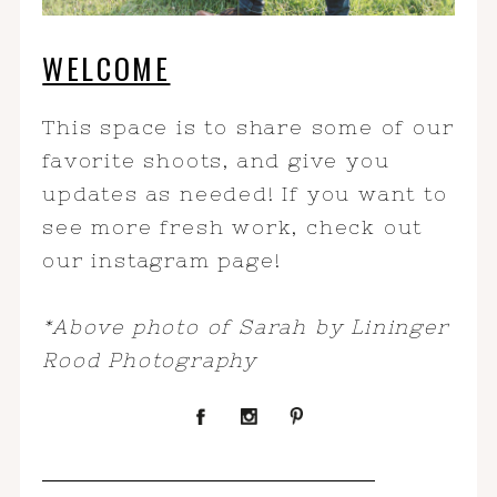
WELCOME
This space is to share some of our
favorite shoots, and give you
updates as needed! If you want to
see more fresh work, check out
our instagram page!
*Above photo of Sarah by Lininger
Rood Photography