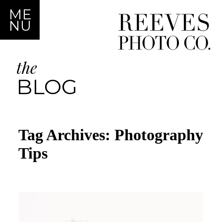
ME
NU
the
BLOG
Tag Archives:
Photography
Tips