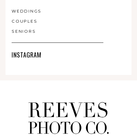
WEDDINGS
COUPLES
SENIORS
INSTAGRAM