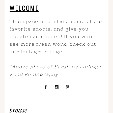
WELCOME
This space is to share some of our
favorite shoots, and give you
updates as needed! If you want to
see more fresh work, check out
our instagram page!
*Above photo of Sarah by Lininger
Rood Photography
browse