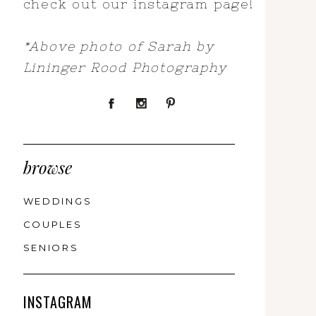
check out our instagram page!
*Above photo of Sarah by
Lininger Rood Photography
browse
WEDDINGS
COUPLES
SENIORS
INSTAGRAM