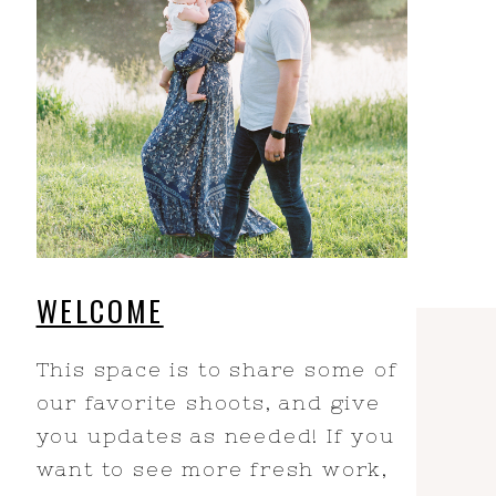
WELCOME
This space is to share some of
our favorite shoots, and give
you updates as needed! If you
want to see more fresh work,