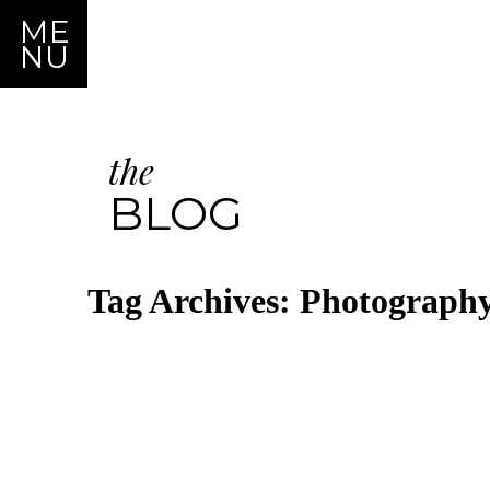
ME
NU
the
BLOG
Tag Archives:
Photography