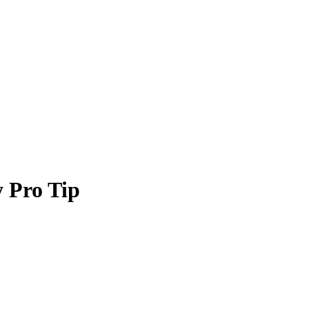
 Pro Tip