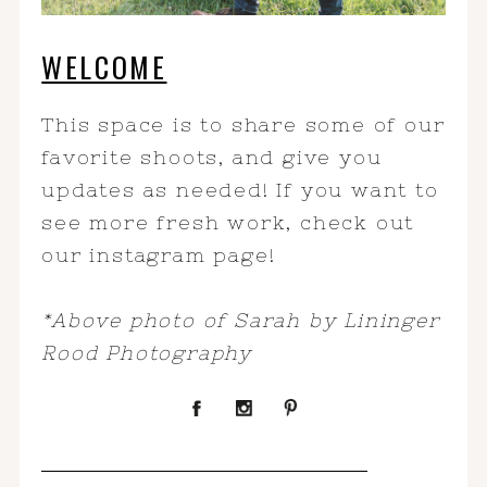
WELCOME
This space is to share some of our
favorite shoots, and give you
updates as needed! If you want to
see more fresh work, check out
our instagram page!
*Above photo of Sarah by Lininger
Rood Photography