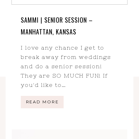
SAMMI | SENIOR SESSION –
MANHATTAN, KANSAS
I love any chance I get to
break away from weddings
and do a senior session!
They are SO MUCH FUN! If
you'd like to…
READ MORE