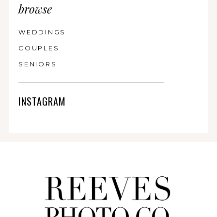
browse
WEDDINGS
COUPLES
SENIORS
INSTAGRAM