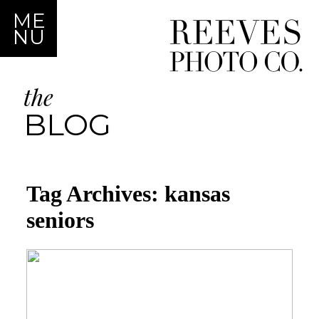
ME
NU
the
BLOG
Tag Archives:
kansas
seniors