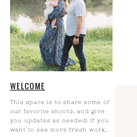
WELCOME
This space is to share some of
our favorite shoots, and give
you updates as needed! If you
want to see more fresh work,