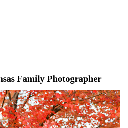
sas Family Photographer