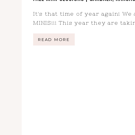
It's that time of year again! We
MINIS!!! This year they are tak
READ MORE