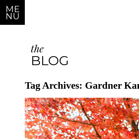
ME
NU
the
BLOG
Tag Archives:
Gardner Kan