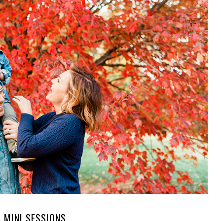
S MINI SESSIONS