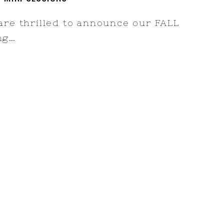
 are thrilled to announce our FALL
ing…