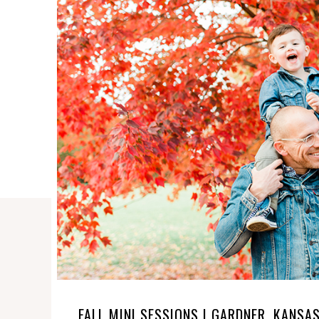
FALL MINI SESSIONS | GARDNER, KANSA