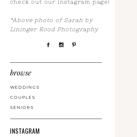
check out our instagram page!
*Above photo of Sarah by
Lininger Rood Photography
browse
WEDDINGS
COUPLES
SENIORS
INSTAGRAM