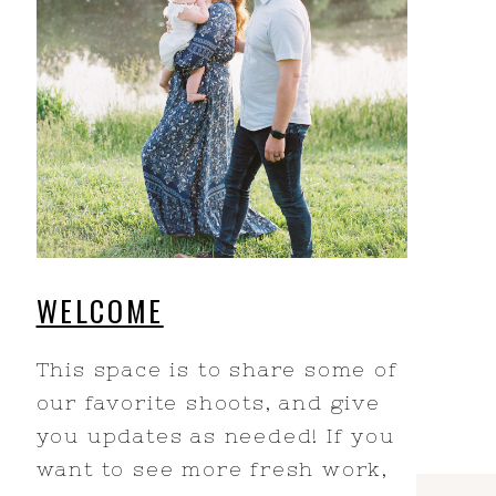
WELCOME
This space is to share some of
our favorite shoots, and give
you updates as needed! If you
want to see more fresh work,