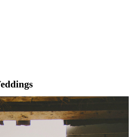
Weddings