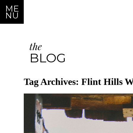
ME
NU
the
BLOG
Tag Archives:
Flint Hills 