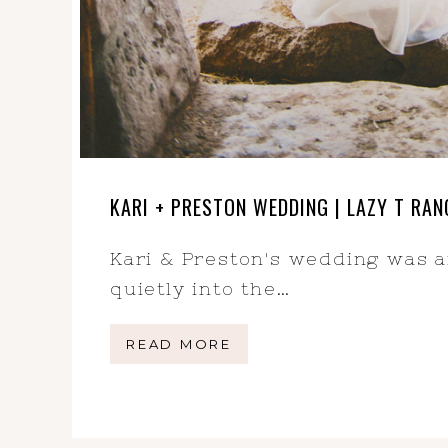
KARI + PRESTON WEDDING | LAZY T R
Kari & Preston's wedding was 
quietly into the…
READ MORE