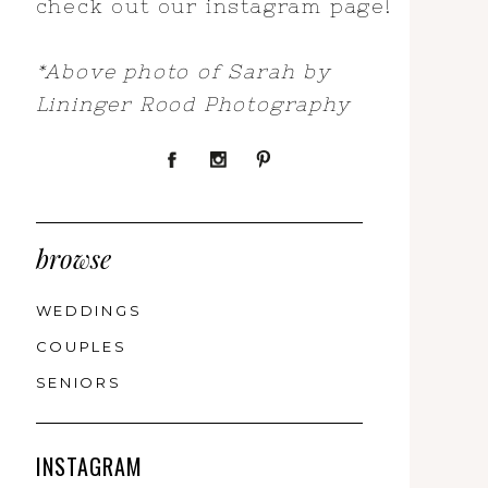
check out our instagram page!
*Above photo of Sarah by
Lininger Rood Photography
browse
WEDDINGS
COUPLES
SENIORS
INSTAGRAM