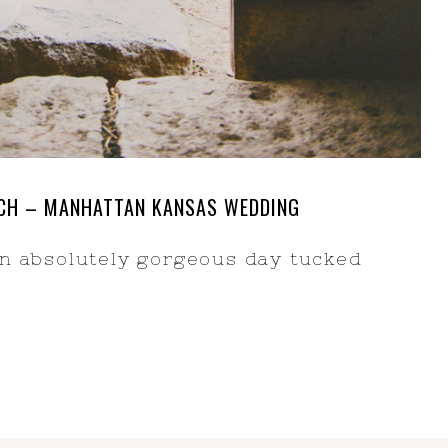
ANCH – MANHATTAN KANSAS WEDDING
an absolutely gorgeous day tucked